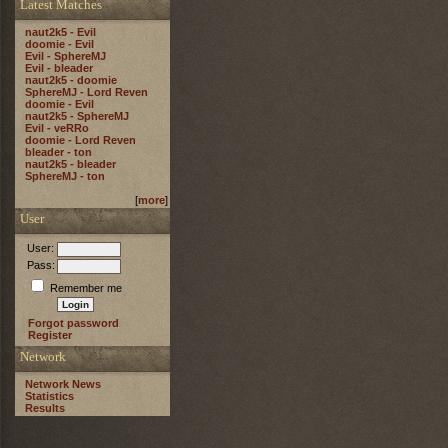
Latest Matches
naut2k5 - Evil
doomie - Evil
Evil - SphereMJ
Evil - bleader
naut2k5 - doomie
SphereMJ - Lord Reven
doomie - Evil
naut2k5 - SphereMJ
Evil - veRRo
doomie - Lord Reven
bleader - ton
naut2k5 - bleader
SphereMJ - ton
[
more
]
User
User:
Pass:
Remember me
Forgot password
Register
Network
Network News
Statistics
Results