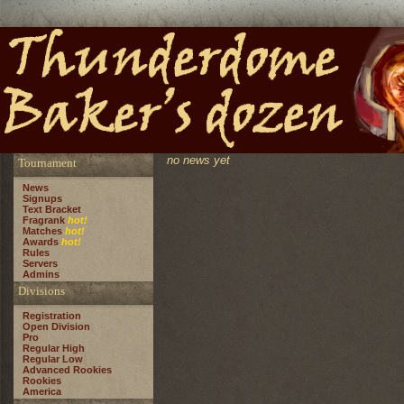
no news yet
Tournament
News
Signups
Text Bracket
Fragrank
hot!
Matches
hot!
Awards
hot!
Rules
Servers
Admins
Divisions
Registration
Open Division
Pro
Regular High
Regular Low
Advanced Rookies
Rookies
America