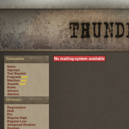
Tournament
No mailing-system available
News
Signups
Text Bracket
Fragrank
hot!
Matches
hot!
Awards
hot!
Rules
Servers
Admins
Divisions
Registration
Div0
Pro
Regular High
Regular Low
Advanced Rookies
Rookies