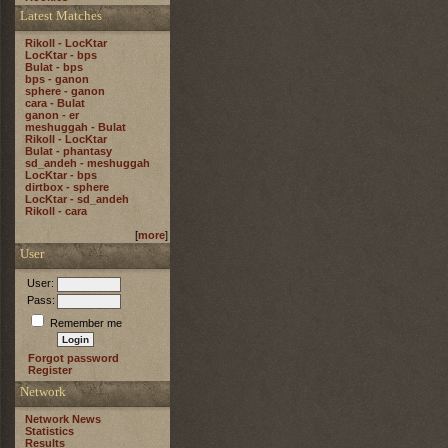
Latest Matches
Rikoll - LocKtar
LocKtar - bps
Bulat - bps
bps - ganon
sphere - ganon
cara - Bulat
ganon - er
meshuggah - Bulat
Rikoll - LocKtar
Bulat - phantasy
sd_andeh - meshuggah
LocKtar - bps
dirtbox - sphere
LocKtar - sd_andeh
Rikoll - cara
[
more
]
User
User:
Pass:
Remember me
Forgot password
Register
Network
Network News
Statistics
Results