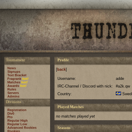
Tournament
Profile
News
[
back
]
Signups
Text Bracket
Username:
adde
Fragrank
hot!
Matches
hot!
Awards
hot!
IRC-Channel / Discord with nick:
#a2k.qw
Rules
Servers
Country:
Swed
Admins
Divisions
Played Matches
Registration
Div0
no matches played yet
Pro
Regular High
Regular Low
Seasons
Advanced Rookies
Rookies