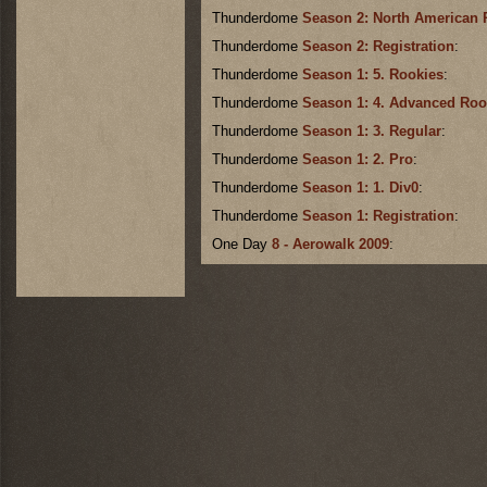
Thunderdome
Season 2: North American R
Thunderdome
Season 2: Registration
:
Thunderdome
Season 1: 5. Rookies
:
Thunderdome
Season 1: 4. Advanced Roo
Thunderdome
Season 1: 3. Regular
:
Thunderdome
Season 1: 2. Pro
:
Thunderdome
Season 1: 1. Div0
:
Thunderdome
Season 1: Registration
:
One Day
8 - Aerowalk 2009
: