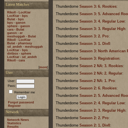
Latest Matches
Thunderdome
Season 3: 6. Rookies
:
Rikoll - LocKtar
Thunderdome
Season 3: 5. Advanced Roo
LocKtar - bps
Bulat - bps
Thunderdome
Season 3: 4. Regular Low
:
bps - ganon
sphere - ganon
Thunderdome
Season 3: 3. Regular High
:
cara - Bulat
ganon - er
Thunderdome
Season 3: 2. Pro
:
meshuggah - Bulat
Rikoll - LocKtar
Bulat - phantasy
Thunderdome
Season 3: 1. Div0
:
sd_andeh - meshuggah
LocKtar - bps
Thunderdome
Season 3: North American R
dirtbox - sphere
LocKtar - sd_andeh
Thunderdome
Season 3: Registration
:
Rikoll - cara
Thunderdome
Season 2 NA: 3. Rookies
:
[
more
]
User
Thunderdome
Season 2 NA: 2. Regular
:
Thunderdome
Season 2 NA: 1. Pro
:
User:
Pass:
Thunderdome
Season 2: 6. Rookies
:
Remember me
Thunderdome
Season 2: 5. Advanced Roo
Forgot password
Thunderdome
Season 2: 4. Regular Low
:
Register
Thunderdome
Season 2: 3. Regular High
:
Network
Thunderdome
Season 2: 2. Pro
:
Network News
Statistics
Thunderdome
Season 2: 1. Div0
:
Results