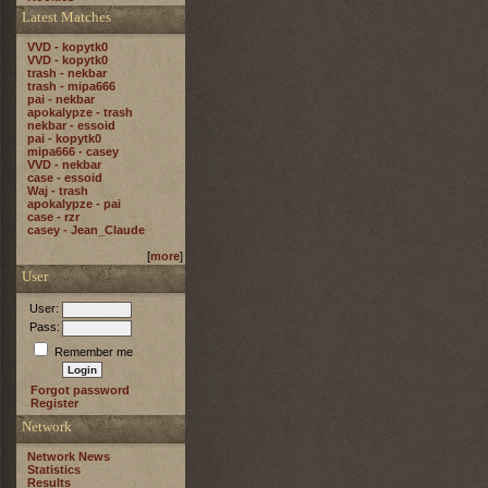
Latest Matches
VVD - kopytk0
VVD - kopytk0
trash - nekbar
trash - mipa666
pai - nekbar
apokalypze - trash
nekbar - essoid
pai - kopytk0
mipa666 - casey
VVD - nekbar
case - essoid
Waj - trash
apokalypze - pai
case - rzr
casey - Jean_Claude
[
more
]
User
User:
Pass:
Remember me
Forgot password
Register
Network
Network News
Statistics
Results