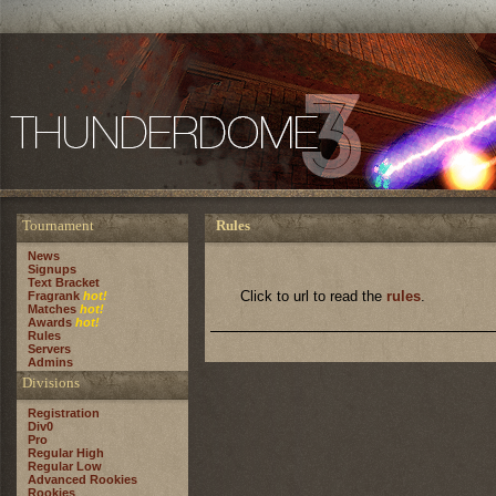
Tournament
Rules
News
Signups
Text Bracket
Click to url to read the
rules
.
Fragrank
hot!
Matches
hot!
Awards
hot!
Rules
Servers
Admins
Divisions
Registration
Div0
Pro
Regular High
Regular Low
Advanced Rookies
Rookies