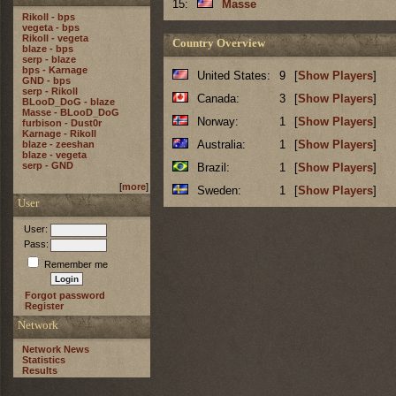
15:
Masse
Rikoll - bps
vegeta - bps
Rikoll - vegeta
Country Overview
blaze - bps
serp - blaze
bps - Karnage
United States:
9
[
Show Players
]
GND - bps
serp - Rikoll
Canada:
3
[
Show Players
]
BLooD_DoG - blaze
Masse - BLooD_DoG
Norway:
1
[
Show Players
]
furbison - Dust0r
Karnage - Rikoll
Australia:
1
[
Show Players
]
blaze - zeeshan
blaze - vegeta
serp - GND
Brazil:
1
[
Show Players
]
[
more
]
Sweden:
1
[
Show Players
]
User
User:
Pass:
Remember me
Forgot password
Register
Network
Network News
Statistics
Results