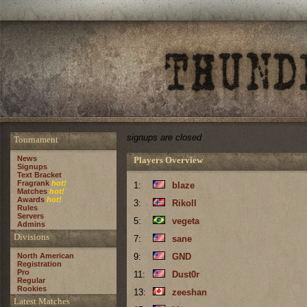
signups are closed
Tournament
News
Players Overview
Signups
Text Bracket
Fragrank
hot!
1:
blaze
Matches
hot!
Awards
hot!
3:
Rikoll
Rules
Servers
5:
vegeta
Admins
Divisions
7:
sane
North American
9:
GND
Registration
Pro
11:
Dust0r
Regular
Rookies
13:
zeeshan
Latest Matches