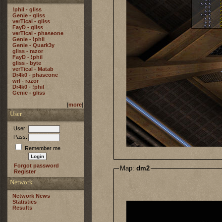
!phil - gliss
Genie - gliss
verTical - gliss
FayD - gliss
verTical - phaseone
Genie - !phil
Genie - Quark3y
gliss - razor
FayD - !phil
gliss - byte
verTical - Matab
Dr4k0 - phaseone
wrl - razor
Dr4k0 - !phil
Genie - gliss
[
more
]
User
User:
Pass:
Remember me
Forgot password
Map:
dm2
Register
Network
Network News
Statistics
Results