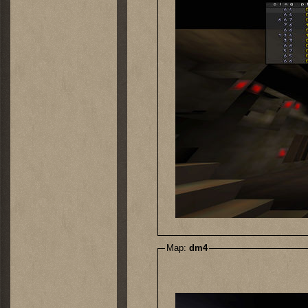
Map:
dm4