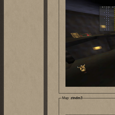
Map:
ztndm3