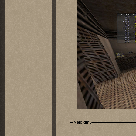
Map:
dm6