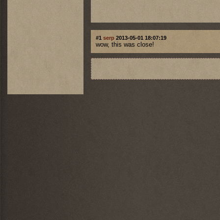
#1
serp
2013-05-01 18:07:19
wow, this was close!