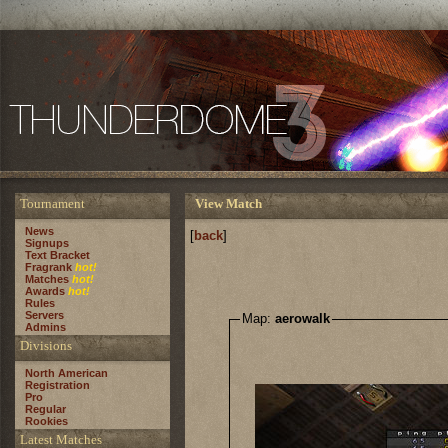
Tournament
View Match
News
[
back
]
Signups
Text Bracket
Fragrank
hot!
Matches
hot!
Awards
hot!
Rules
Servers
Map:
aerowalk
Admins
Divisions
North American
Registration
Pro
Regular
Rookies
Latest Matches